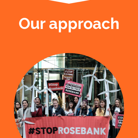
Our approach