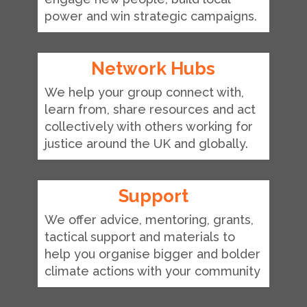
power and win strategic campaigns.
Network Hubs
We help your group connect with,
learn from, share resources and act
collectively with others working for
justice around the UK and globally.
Support
We offer advice, mentoring, grants,
tactical support and materials to
help you organise bigger and bolder
climate actions with your community