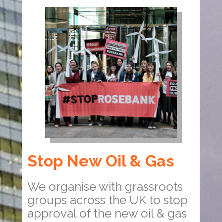
Stop New Oil & Gas
We organise with grassroots
groups across the UK to stop
approval of the new oil & gas