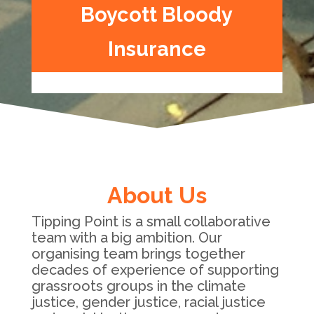
Boycott Bloody
Insurance
About Us
Tipping Point is a small collaborative
team with a big ambition. Our
organising team brings together
decades of experience of supporting
grassroots groups in the climate
justice, gender justice, racial justice