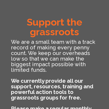
Support the
grassroots
We are a small team with a track
record of making every penny
count. We keep our overheads
low so that we can make the
biggest impact possible with
limited funds.
We currently provide all our
support, resources, training and
powerful action tools to
grassroots groups for free.
Please make a regular monthly