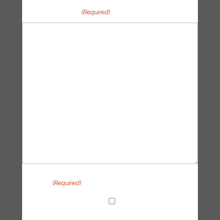
Your message
(Required)
Privacy
(Required)
I agree with the handling of my data in