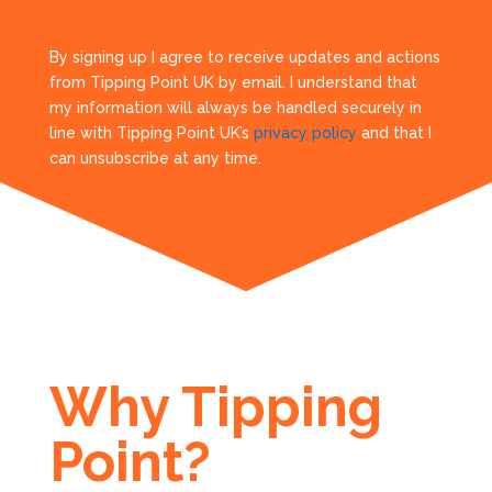
By signing up I agree to receive updates and actions
from Tipping Point UK by email. I understand that
my information will always be handled securely in
line with Tipping Point UK’s
privacy policy
and that I
can unsubscribe at any time.
Why Tipping
Point?