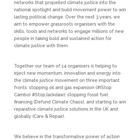
networks that propelled climate justice into the
national spotlight and build movement power to win
lasting political change. Over the next 3 years, we
aim to empower grassroots organisers with the
skills, tools and networks to engage millions of new
people in taking bold and sustained action for
climate justice with them.
Together our team of 14 organisers is helping to
inject new momentum, innovation and energy into
the climate justice movement on three important
fronts: stopping oil and gas expansion (#(Stop
Cambo) #StopJackdaw); stopping fossil fuel
financing (Defund Climate Chaos), and starting to win
reparative climate justice solutions in the UK and
globally (Care & Repair).
We believe in the transformative power of action