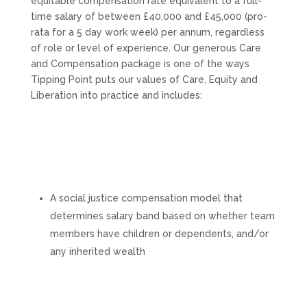
equitable compensation rate equivalent to a full-
time salary of between £40,000 and £45,000 (pro-
rata for a 5 day work week) per annum, regardless
of role or level of experience. Our generous Care
and Compensation package is one of the ways
Tipping Point puts our values of Care, Equity and
Liberation into practice and includes:
A social justice compensation model that
determines salary band based on whether team
members have children or dependents, and/or
any inherited wealth