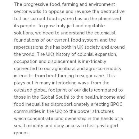
The progressive food, farming and environment
sector works to oppose and reverse the destructive
toll our current food system has on the planet and
its people. To grow truly just and equitable
solutions, we need to understand the colonialist
foundations of our current food system, and the
repercussions this has both in UK society and around
the world. The UK’s history of colonial expansion,
occupation and displacement is inextricably
connected to our agricultural and agro-commodity
interests: from beef farming to sugar cane. This
plays out in many interlocking ways: from the
outsized global footprint of our diets (compared to
those in the Global South) to the health, income and
food inequalities disproportionately affecting BPOC
communities in the UK; to the power structures
which concentrate land ownership in the hands of a
small minority and deny access to less privileged
groups.