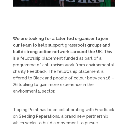
We are looking for a talented organiser to join
our team to help support grassroots groups and
build strong action networks around the UK.
This
is a fellowship placement funded as part of a
programme of anti-racism work from environmental
charity Feedback. The fellowship placement is
offered to Black and people of colour between 18 –
26 looking to gain more experience in the
environmental sector.
Tipping Point has been collaborating with Feedback
on Seeding Reparations, a brand new partnership
which seeks to build a movement to pursue