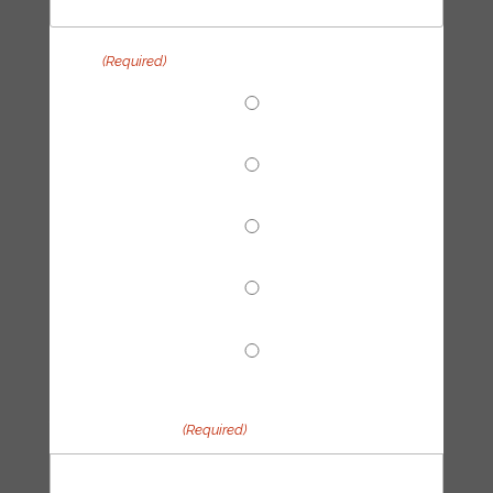
Topic
(Required)
End Fossil Finance
Climate Reparations
Trainings
Tech Hub
Other
Your message
(Required)