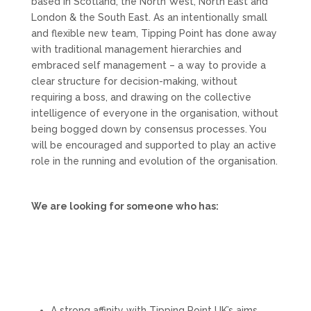
based in Scotland, the North West, North East and
London & the South East. As an intentionally small
and flexible new team, Tipping Point has done away
with traditional management hierarchies and
embraced self management – a way to provide a
clear structure for decision-making, without
requiring a boss, and drawing on the collective
intelligence of everyone in the organisation, without
being bogged down by consensus processes. You
will be encouraged and supported to play an active
role in the running and evolution of the organisation.
We are looking for someone who has:
A strong affinity with Tipping Point UK’s aims,