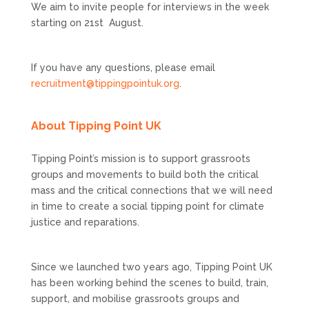
We aim to invite people for interviews in the week
starting on 21st August.
If you have any questions, please email
recruitment@tippingpointuk.org
.
About Tipping Point UK
Tipping Point’s mission is to support grassroots
groups and movements to build both the critical
mass and the critical connections that we will need
in time to create a social tipping point for climate
justice and reparations.
Since we launched two years ago, Tipping Point UK
has been working behind the scenes to build, train,
support, and mobilise grassroots groups and