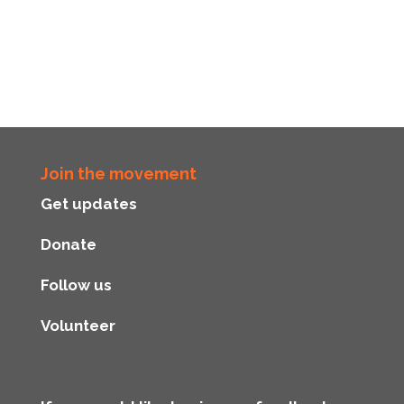
Join the movement
Get updates
Donate
Follow us
Volunteer