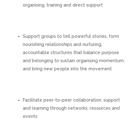
organising, training and direct support
Support groups to tell powerful stories, form
nourishing relationships and nurturing,
accountable structures that balance purpose
and belonging to sustain organising momentum,
and bring new people into the movement
Facilitate peer-to-peer collaboration, support
and learning through networks, resources and
events