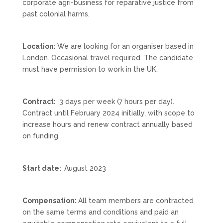
corporate agri-business for reparative justice from
past colonial harms.
Location:
We are looking for an organiser based in
London. Occasional travel required. The candidate
must have permission to work in the UK.
Contract:
3 days per week (7 hours per day).
Contract until February 2024 initially, with scope to
increase hours and renew contract annually based
on funding.
Start date:
August 2023
Compensation:
All team members are contracted
on the same terms and conditions and paid an