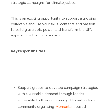
strategic campaigns for climate justice.
This is an exciting opportunity to support a growing
collective and use your skills, contacts and passion
to build grassroots power and transform the UK’s
approach to the climate crisis.
Key responsibilities
Support groups to develop campaign strategies
with a winnable demand through tactics
accessible to their community. This will include
community organising,
Momentum
based