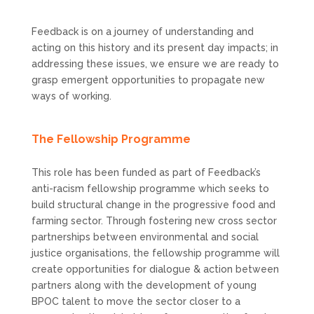
Feedback is on a journey of understanding and
acting on this history and its present day impacts; in
addressing these issues, we ensure we are ready to
grasp emergent opportunities to propagate new
ways of working.
The Fellowship Programme
This role has been funded as part of Feedback’s
anti-racism fellowship programme which seeks to
build structural change in the progressive food and
farming sector. Through fostering new cross sector
partnerships between environmental and social
justice organisations, the fellowship programme will
create opportunities for dialogue & action between
partners along with the development of young
BPOC talent to move the sector closer to a