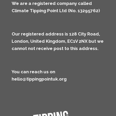
We are a registered company called
Climate Tipping Point Ltd (No. 13295762)
Our registered address is 128 City Road,
London, United Kingdom, EC1V 2NX but we
cannot not receive post to this address
.
You can reach us on
hello@tippingpointuk.org