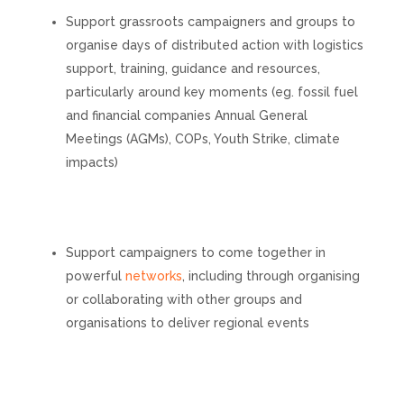
Support grassroots campaigners and groups to
organise days of distributed action with logistics
support, training, guidance and resources,
particularly around key moments (eg. fossil fuel
and financial companies Annual General
Meetings (AGMs), COPs, Youth Strike, climate
impacts)
Support campaigners to come together in
powerful
networks
, including through organising
or collaborating with other groups and
organisations to deliver regional events