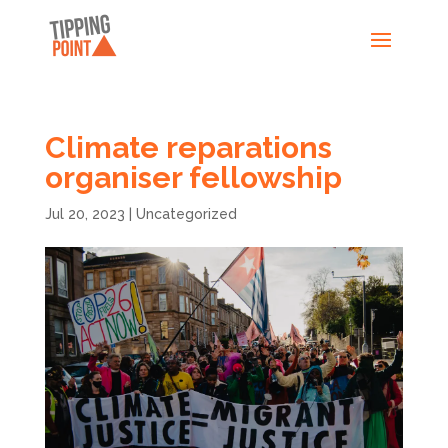
Climate reparations
organiser fellowship
Jul 20, 2023
|
Uncategorized