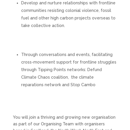
Develop and nurture relationships with frontline
communities resisting colonial violence, fossil
fuel and other high carbon projects overseas to
take collective action.
Through conversations and events, facilitating
cross-movement support for frontline struggles
through Tipping Points networks: Defund
Climate Chaos coalition, the climate
reparations network and Stop Cambo
You will join a thriving and growing new organisation
as part of our Organising Team with organisers