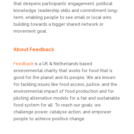
that deepens participants’ engagement, political
knowledge, leadership skills and commitment long-
term, enabling people to see small or local wins
building towards a bigger shared network or
movement goal.
About Feedback
Feedback
is a UK & Netherlands based
environmental charity that works for food that is
good for the planet and its people. We are known
for tackling issues like food access, justice, and the
environmental impact of food production and for
piloting alternative models for a fair and sustainable
food system for all. To reach our goals, we
challenge power, catalyse action, and empower
people to achieve positive change.