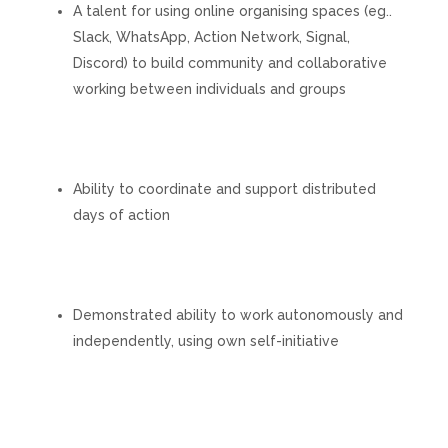
A talent for using online organising spaces (eg..
Slack, WhatsApp, Action Network, Signal,
Discord) to build community and collaborative
working between individuals and groups
Ability to coordinate and support distributed
days of action
Demonstrated ability to work autonomously and
independently, using own self-initiative