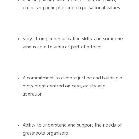
organising principles and organisational values.
Very strong communication skills, and someone
who is able to work as part of a team
A commitment to climate justice and building a
movement centred on care, equity and
liberation.
Ability to understand and support the needs of
grassroots organisers