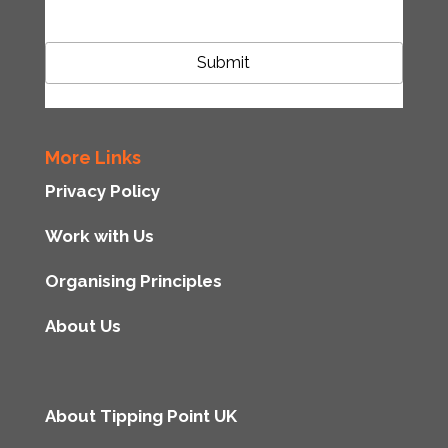
More Links
Privacy Policy
Work with Us
Organising Principles
About Us
About Tipping Point UK