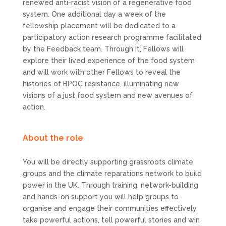
renewed anti-racist vision of a regenerative food
system. One additional day a week of the
fellowship placement will be dedicated to a
participatory action research programme facilitated
by the Feedback team. Through it, Fellows will
explore their lived experience of the food system
and will work with other Fellows to reveal the
histories of BPOC resistance, illuminating new
visions of a just food system and new avenues of
action.
About the role
You will be directly supporting grassroots climate
groups and the climate reparations network to build
power in the UK. Through training, network-building
and hands-on support you will help groups to
organise and engage their communities effectively,
take powerful actions, tell powerful stories and win