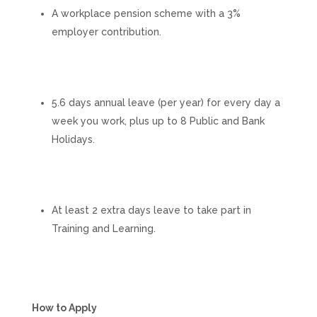
A workplace pension scheme with a 3%
employer contribution.
5.6 days annual leave (per year) for every day a
week you work, plus up to 8 Public and Bank
Holidays.
At least 2 extra days leave to take part in
Training and Learning.
How to Apply