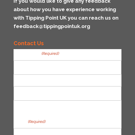
If you would like to give any feedback
about how you have experience working
with Tipping Point UK you can reach us on
feedback@tippingpointuk.org
Contact Us
Your Name
(Required)
First
Last
Email
(Required)