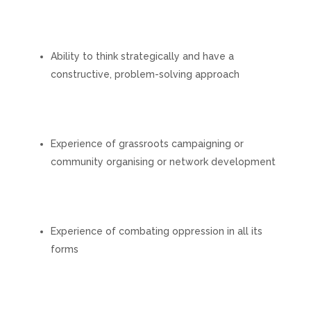
Ability to think strategically and have a
constructive, problem-solving approach
Experience of grassroots campaigning or
community organising or network development
Experience of combating oppression in all its
forms