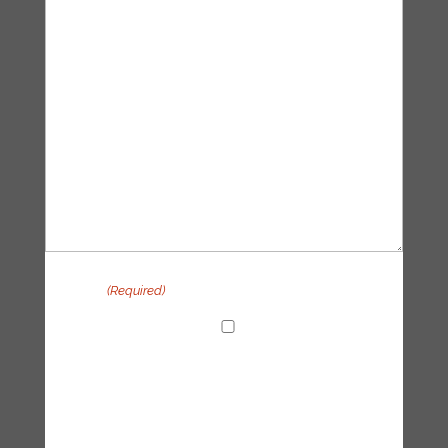
Privacy
(Required)
I agree with the handling of my data in
accordance with the Tipping Point UK
privacy policy
CAPTCHA