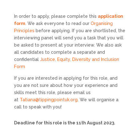
In order to apply, please complete this
application
form
. We ask everyone to read our
Organising
Principles
before applying. If you are shortlisted, the
interviewing panel will send you a task that you will
be asked to present at your interview. We also ask
all candidates to complete a separate and
confidential
Justice, Equity, Diversity and Inclusion
Form
If you are interested in applying for this role, and
you are not sure about how your experience and
skills meet this role, please email us
at
Tatiana@tippingpointuk.org
. We will organise a
call to speak with you!
Deadline for this role is the 11th August 2023.