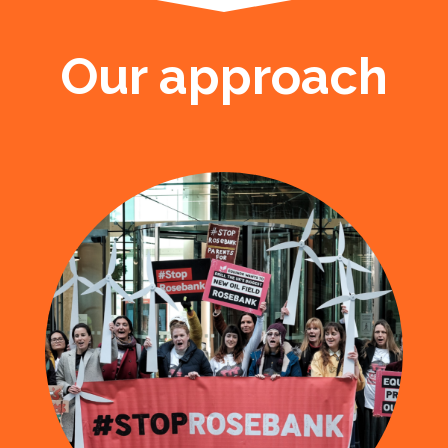
Our approach