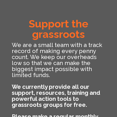
Support the
grassroots
We are a small team with a track
record of making every penny
count. We keep our overheads
low so that we can make the
biggest impact possible with
limited funds.
We currently provide all our
support, resources, training and
powerful action tools to
grassroots groups for free.
Please make a regular monthly