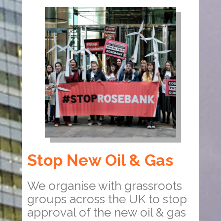
Stop New Oil & Gas
We organise with grassroots
groups across the UK to stop
approval of the new oil & gas