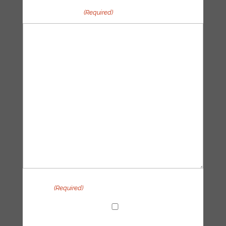
Your message
(Required)
Privacy
(Required)
I agree with the handling of my data in