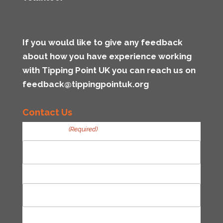
If you would like to give any feedback
about how you have experience working
with Tipping Point UK you can reach us on
feedback@tippingpointuk.org
Contact Us
Your Name
(Required)
First
Last