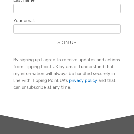
Last name
Your email
By signing up I agree to receive updates and actions
from Tipping Point UK by email. I understand that
my information will always be handled securely in
line with Tipping Point UK’s
privacy policy
and that I
can unsubscribe at any time.