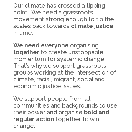
Our climate has crossed a tipping
point. We need a grassroots
movement strong enough to tip the
scales back towards
climate justice
in time.
We need everyone
organising
together
to create unstoppable
momentum for systemic change.
That’s why we support grassroots
groups working at the intersection of
climate, racial, migrant, social and
economic justice issues.
We support people from all
communities and backgrounds to use
their power and organise
bold and
regular action
together to win
change
.