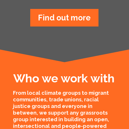
Find out more
Who we work with
From local climate groups to migrant
communities, trade unions, racial
justice groups and everyone in
between, we support any grassroots
group interested in building an open,
intersectional and people-powered