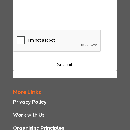
accordance with the Tipping Point UK
privacy policy
CAPTCHA
More Links
Privacy Policy
Work with Us
Organising Principles