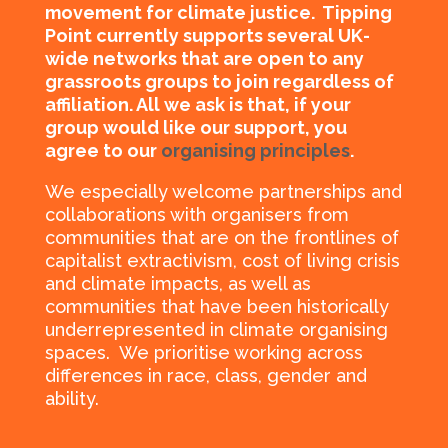
movement for climate justice.
Tipping
Point currently supports several UK-
wide networks that are open to any
grassroots groups to join regardless of
affiliation. All we ask is that, if your
group would like our support, you
agree to our
organising principles
.
We especially welcome partnerships and
collaborations with organisers from
communities that are on the frontlines of
capitalist extractivism, cost of living crisis
and climate impacts, as well as
communities that have been historically
underrepresented in climate organising
spaces. We prioritise working
across
differences in race, class, gender and
ability.