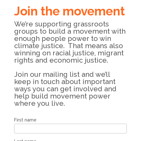
Join the movement
We’re supporting grassroots
groups to build a movement with
enough people power to win
climate justice. That means also
winning on racial justice, migrant
rights and economic justice.
Join our mailing list and we’ll
keep in touch about important
ways you can get involved and
help build movement power
where you live.
First name