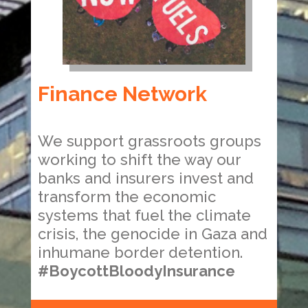
Finance Network
We support grassroots groups
working to shift the way our
banks and insurers invest and
transform the economic
systems that fuel the climate
crisis, the genocide in Gaza and
inhumane border detention.
#BoycottBloodyInsurance