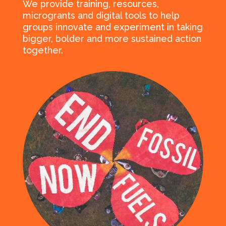
We provide training, resources,
microgrants and digital tools to help
groups innovate and experiment in taking
bigger, bolder and more sustained action
together.