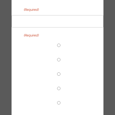
Email
(Required)
Topic
(Required)
End Fossil Finance
Climate Reparations
Trainings
Tech Hub
Other