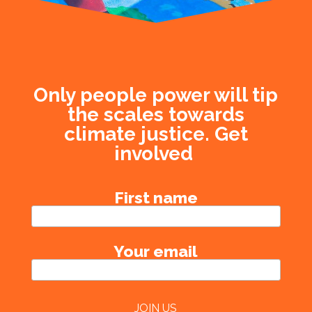
Only people power will tip
the scales towards
climate justice. Get
involved
First name
Your email