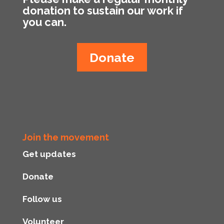
donation to sustain our work if
you can.
Donate
Join the movement
Get updates
Donate
Follow us
Volunteer