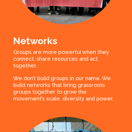
Networks
Groups are more powerful when they
connect, share resources and act
together.
We don’t build groups in our name. We
build networks that bring grassroots
groups together to grow the
movement’s scale, diversity and power.