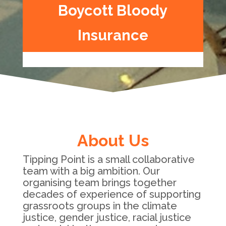
Boycott Bloody
Insurance
About Us
Tipping Point is a small collaborative
team with a big ambition. Our
organising team brings together
decades of experience of supporting
grassroots groups in the climate
justice, gender justice, racial justice