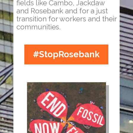
fields like Cambo, Jackdaw
and Rosebank and for a just
transition for workers and their
communities.
#StopRosebank