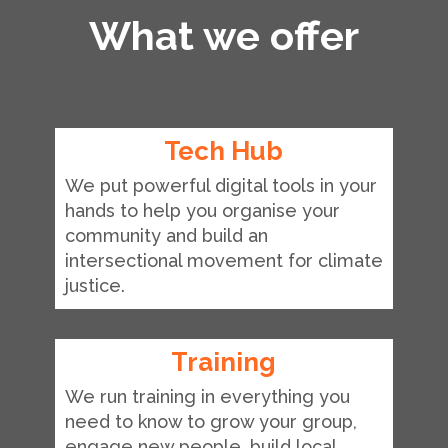
What we offer
Tech Hub
We put powerful digital tools in your
hands to help you organise your
community and build an
intersectional movement for climate
justice.
Training
We run training in everything you
need to know to grow your group,
engage new people, build local