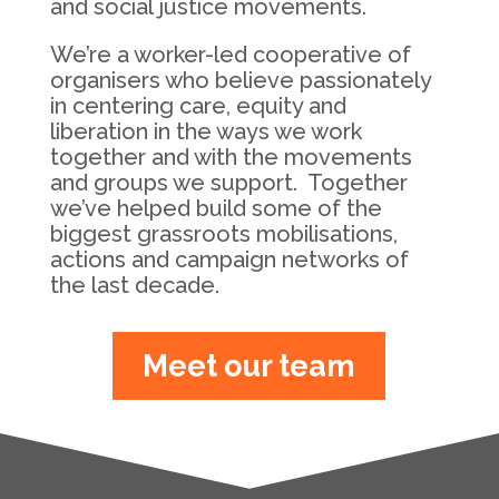
and social justice movements.
We’re a worker-led cooperative of
organisers who believe passionately
in centering care, equity and
liberation in the ways we work
together and with the movements
and groups we support. Together
we’ve helped build some of the
biggest grassroots mobilisations,
actions and campaign networks of
the last decade.
Meet our team