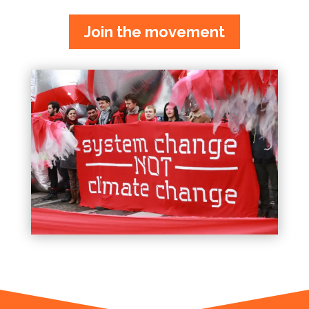
Join the movement