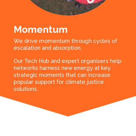
Momentum
We drive momentum through cycles of
escalation and absorption.
Our Tech Hub and expert organisers help
networks harness new energy at key
strategic moments that can increase
popular support for climate justice
solutions.