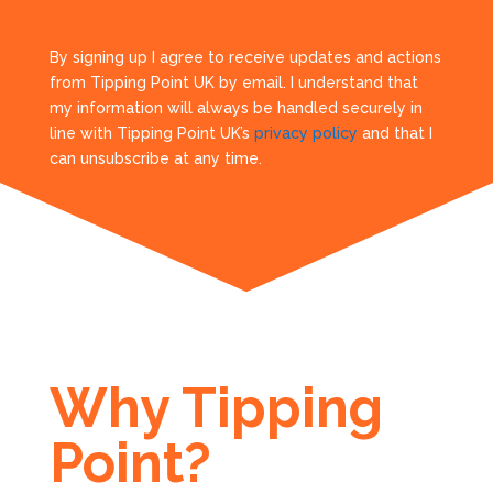
By signing up I agree to receive updates and actions
from Tipping Point UK by email. I understand that
my information will always be handled securely in
line with Tipping Point UK’s
privacy policy
and that I
can unsubscribe at any time.
Why Tipping
Point?