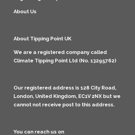
About Us
About Tipping Point UK
We are a registered company called
Climate Tipping Point Ltd (No. 13295762)
Our registered address is 128 City Road,
London, United Kingdom, EC1V 2NX but we
cannot not receive post to this address
.
You can reach us on