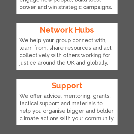
power and win strategic campaigns.
Network Hubs
We help your group connect with,
learn from, share resources and act
collectively with others working for
justice around the UK and globally.
Support
We offer advice, mentoring, grants,
tactical support and materials to
help you organise bigger and bolder
climate actions with your community