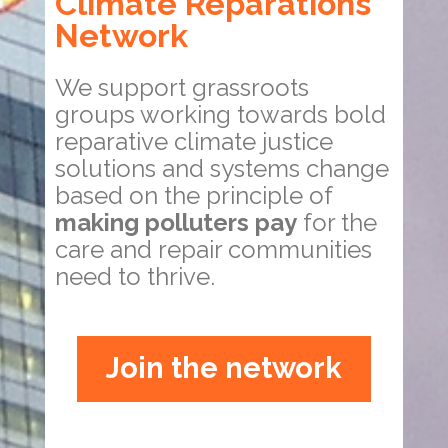
Climate Reparations
Network
We support grassroots
groups working towards bold
reparative climate justice
solutions and systems change
based on the principle of
making polluters pay
for the
care and repair communities
need to thrive.
Join the network