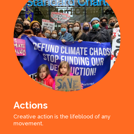
Actions
Creative action is the lifeblood of any
movement.