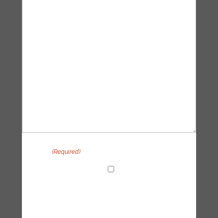
Privacy
(Required)
I agree with the handling of my data in
accordance with the Tipping Point UK
privacy policy