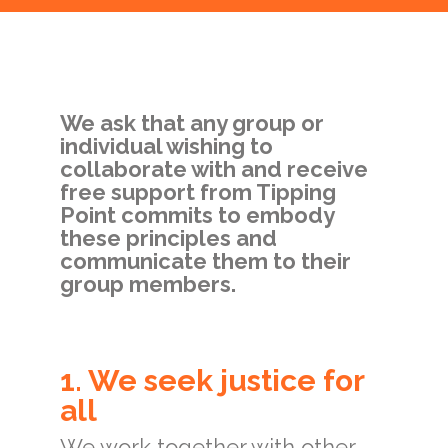
We ask that any group or
individual wishing to
collaborate with and receive
free support from Tipping
Point commits to embody
these principles and
communicate them to their
group members.
1. We seek justice for
all
We work together with other