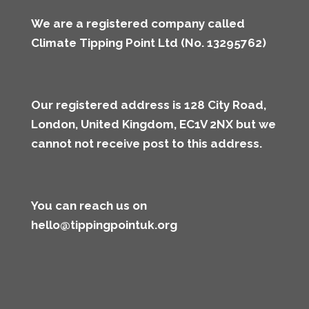
We are a registered company called
Climate Tipping Point Ltd (No. 13295762)
Our registered address is 128 City Road,
London, United Kingdom, EC1V 2NX but we
cannot not receive post to this address
.
You can reach us on
hello@tippingpointuk.org