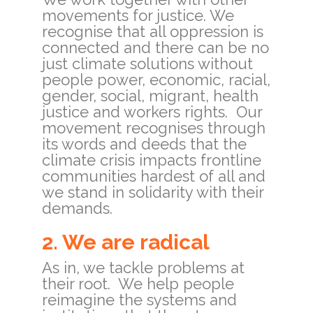
movements for justice. We
recognise that all oppression is
connected and there can be no
just climate solutions without
people power, economic, racial,
gender, social, migrant, health
justice and workers rights. Our
movement recognises through
its words and deeds that the
climate crisis impacts frontline
communities hardest of all and
we stand in solidarity with their
demands.
2. We are radical
As in, we tackle problems at
their root. We help people
reimagine the systems and