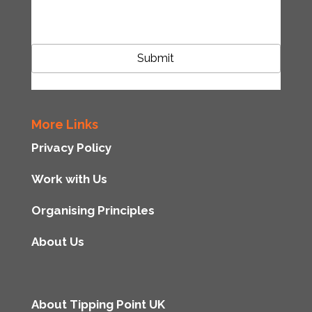
CAPTCHA
More Links
Privacy Policy
Work with Us
Organising Principles
About Us
About Tipping Point UK