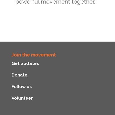
powerful movement together.
Join the movement
Get updates
Donate
Follow us
Volunteer