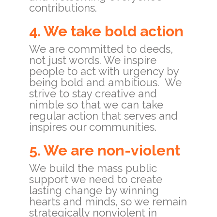
contributions.
4. We take bold action
We are committed to deeds,
not just words. We inspire
people to act with urgency by
being bold and ambitious. We
strive to stay creative and
nimble so that we can take
regular action that serves and
inspires our communities.
5. We are non-violent
We build the mass public
support we need to create
lasting change by winning
hearts and minds, so we remain
strategically nonviolent in