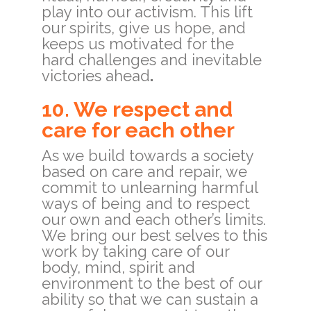
play into our activism. This lift
our spirits, give us hope, and
keeps us motivated for the
hard challenges and inevitable
victories ahead
.
10. We respect and
care for each other
As we build towards a society
based on care and repair, we
commit to unlearning harmful
ways of being and to respect
our own and each other’s limits.
We bring our best selves to this
work by taking care of our
body, mind, spirit and
environment to the best of our
ability so that we can sustain a