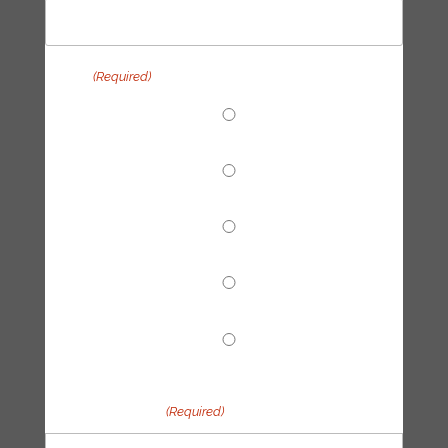
Topic
(Required)
End Fossil Finance
Climate Reparations
Trainings
Tech Hub
Other
Your message
(Required)