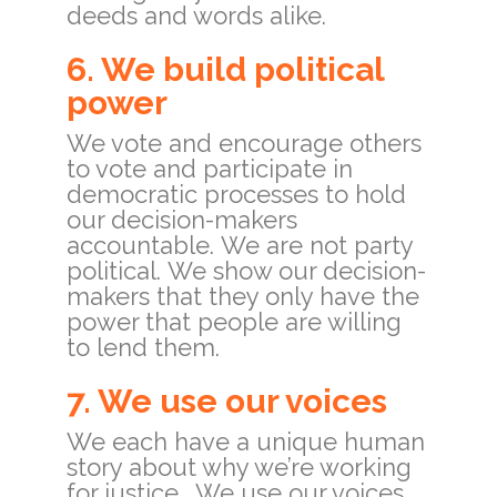
deeds and words alike.
6. We build political
power
We vote and encourage others
to vote and participate in
democratic processes to hold
our decision-makers
accountable.
We are not party
political.
We show our decision-
makers that they only have the
power that people are willing
to lend them.
7. We use our voices
We each have a unique human
story about why we’re working
for justice. We use our voices