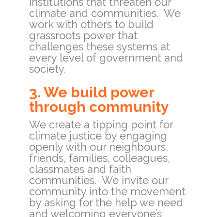
institutions that threaten our
climate and communities. We
work with others to build
grassroots power that
challenges these systems at
every level of government and
society.
3. We build power
through community
We create a tipping point for
climate justice by engaging
openly with our neighbours,
friends, families, colleagues,
classmates and faith
communities. We invite our
community into the movement
by asking for the help we need
and welcoming everyone’s