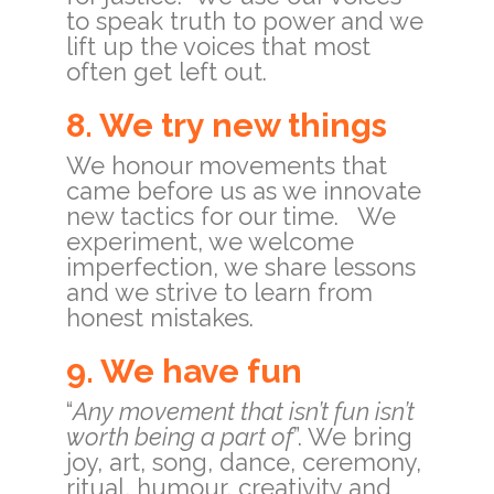
to speak truth to power and we
lift up the voices that most
often get left out.
8. We try new things
We honour movements that
came before us as we innovate
new tactics for our time. We
experiment, we welcome
imperfection, we share lessons
and we strive to learn from
honest mistakes.
9. We have fun
“
Any movement that isn’t fun isn’t
worth being a part of
”. We bring
joy, art, song, dance, ceremony,
ritual, humour, creativity and