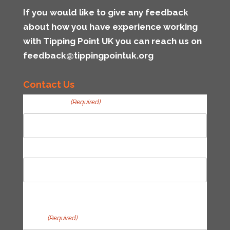
If you would like to give any feedback
about how you have experience working
with Tipping Point UK you can reach us on
feedback@tippingpointuk.org
Contact Us
Your Name
(Required)
First
Last
Email
(Required)