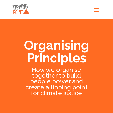
Organising
Principles
How we organise
together to build
people power and
create a tipping point
for climate justice