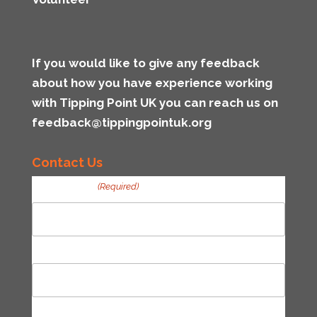
If you would like to give any feedback
about how you have experience working
with Tipping Point UK you can reach us on
feedback@tippingpointuk.org
Contact Us
Your Name
(Required)
First
Last