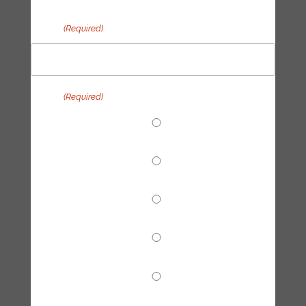
Email
(Required)
Topic
(Required)
End Fossil Finance
Climate Reparations
Trainings
Tech Hub
Other