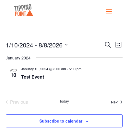
Events
Events
Eve
1/10/2024
 - 
8/8/2026
Search
List
Vi
Search
Select
Nav
and
January 2024
date.
Views
January 10, 2024 @ 8:00 am
-
5:00 pm
WED
Naviga
10
Test Event
Previous
Today
Event
Next
Events
Subscribe to calendar