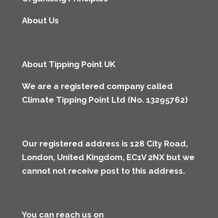
About Us
About Tipping Point UK
We are a registered company called
Climate Tipping Point Ltd (No. 13295762)
Our registered address is 128 City Road,
London, United Kingdom, EC1V 2NX but we
cannot not receive post to this address
.
You can reach us on