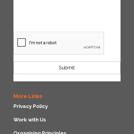
accordance with the Tipping Point UK
privacy policy
CAPTCHA
More Links
Privacy Policy
Work with Us
Organising Principles