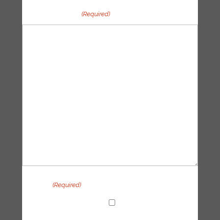
Your message
(Required)
Privacy
(Required)
I agree with the handling of my data in