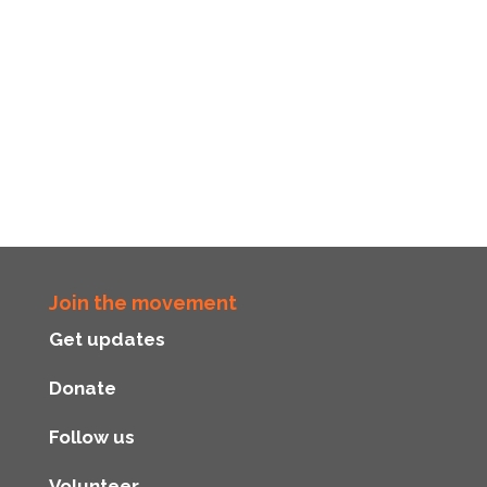
Join the movement
Get updates
Donate
Follow us
Volunteer