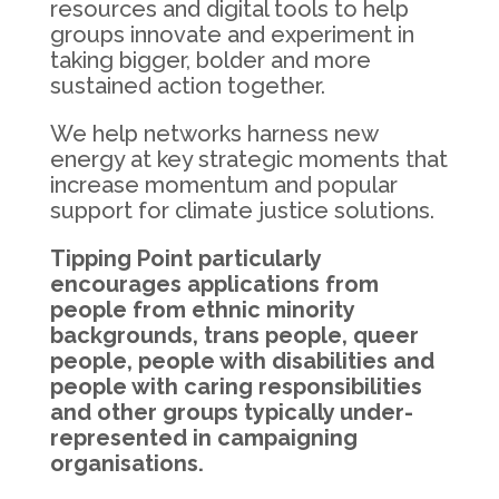
resources and digital tools to help
groups innovate and experiment in
taking bigger, bolder and more
sustained action together.
We help networks harness new
energy at key strategic moments that
increase momentum and popular
support for climate justice solutions.
Tipping Point particularly
encourages applications from
people from ethnic minority
backgrounds, trans people, queer
people, people with disabilities and
people with caring responsibilities
and other groups typically under-
represented in campaigning
organisations.