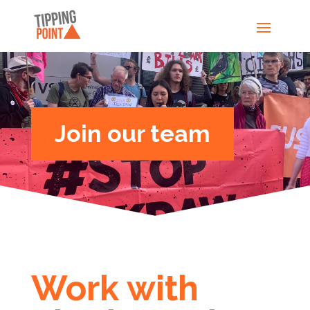
Join our team
Work with