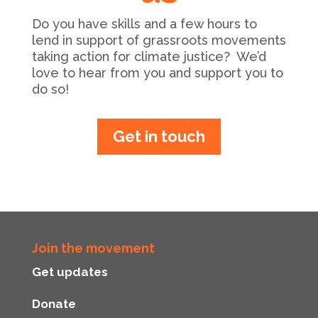
Do you have skills and a few hours to
lend in support of grassroots movements
taking action for climate justice? We’d
love to hear from you and support you to
do so!
Get in touch
Join the movement
Get updates
Donate