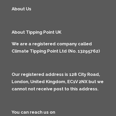
About Us
About Tipping Point UK
We are a registered company called
Climate Tipping Point Ltd (No. 13295762)
Our registered address is 128 City Road,
London, United Kingdom, EC1V 2NX but we
cannot not receive post to this address
.
You can reach us on