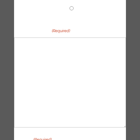
Other
Your message
(Required)
Privacy
(Required)