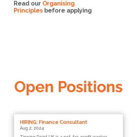
Read our
Organising
Principles
before applying
Open Positions
HIRING: Finance Consultant
Aug 2, 2024