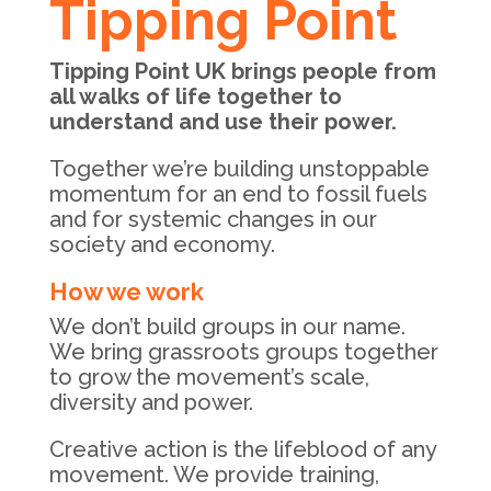
Tipping Point
Tipping Point UK brings people from
all walks of life together to
understand and use their power.
Together we’re building unstoppable
momentum for an end to fossil fuels
and for systemic changes in our
society and economy.
How we work
We don’t build groups in our name.
We bring grassroots groups together
to grow the movement’s scale,
diversity and power.
Creative action is the lifeblood of any
movement. We provide training,