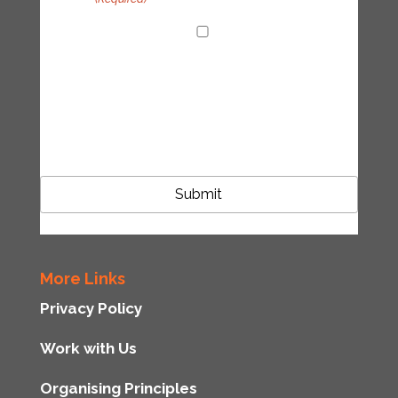
I agree with the handling of my data in
accordance with the Tipping Point UK
privacy policy
CAPTCHA
More Links
Privacy Policy
Work with Us
Organising Principles