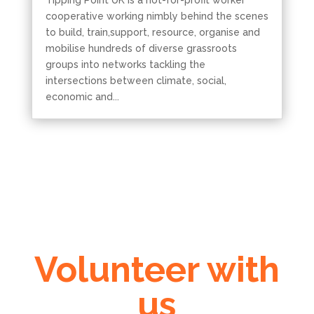
Tipping Point UK is a not-for-profit worker
cooperative working nimbly behind the scenes
to build, train,support, resource, organise and
mobilise hundreds of diverse grassroots
groups into networks tackling the
intersections between climate, social,
economic and...
Volunteer with
us