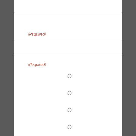
Last
Email
(Required)
Topic
(Required)
End Fossil Finance
Climate Reparations
Trainings
Tech Hub