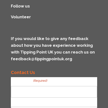
Follow us
Volunteer
If you would like to give any feedback
about how you have experience working
with Tipping Point UK you can reach us on
feedback@tippingpointuk.org
Contact Us
Your Name
(Required)
First