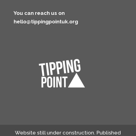
You can reach us on
hello@tippingpointuk.org
Website still under construction. Published