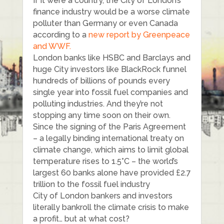
If it were a country, the City of London’s
finance industry would be a worse climate
polluter than Germany or even Canada
according to a
new report by Greenpeace
and WWF.
London banks like HSBC and Barclays and
huge City investors like BlackRock funnel
hundreds of billions of pounds every
single year into fossil fuel companies and
polluting industries. And they’re not
stopping any time soon on their own.
Since the signing of the Paris Agreement
– a legally binding international treaty on
climate change, which aims to limit global
temperature rises to 1.5°C – the world’s
largest 60 banks alone have provided £2.7
trillion to the fossil fuel industry
City of London bankers and investors
literally bankroll the climate crisis to make
a profit… but at what cost?