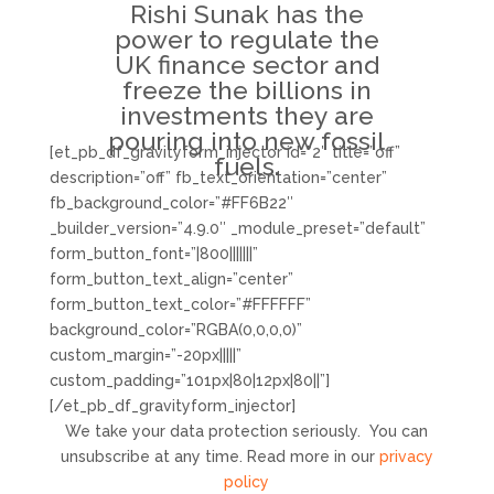
Rishi Sunak has the
power to regulate the
UK finance sector and
freeze the billions in
investments they are
pouring into new fossil
[et_pb_df_gravityform_injector id=”2″ title=”off”
fuels.
description=”off” fb_text_orientation=”center”
fb_background_color=”#FF6B22″
_builder_version=”4.9.0″ _module_preset=”default”
form_button_font=”|800|||||||”
form_button_text_align=”center”
form_button_text_color=”#FFFFFF”
background_color=”RGBA(0,0,0,0)”
custom_margin=”-20px|||||”
custom_padding=”101px|80|12px|80||”]
[/et_pb_df_gravityform_injector]
We take your data protection seriously. You can
unsubscribe at any time. Read more in our
privacy
policy