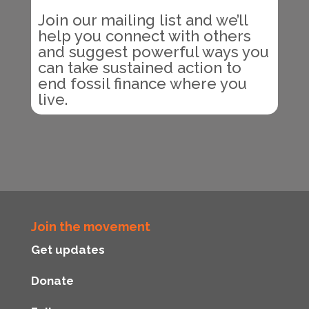
Join our mailing list and we’ll
help you connect with others
and suggest powerful ways you
can take sustained action to
end fossil finance where you
live.
Join the movement
Get updates
Donate