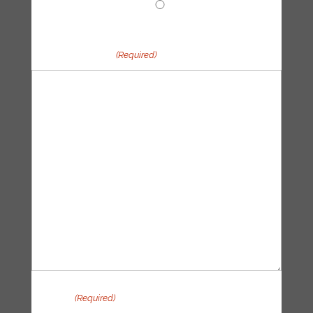
Other
Your message
(Required)
Privacy
(Required)