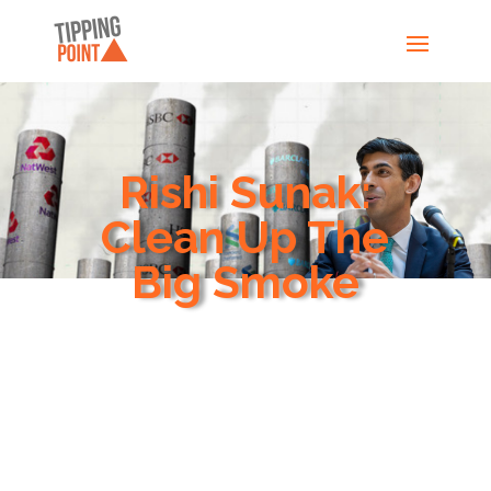
Rishi Sunak:
Clean Up The
Big Smoke