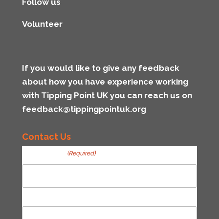
Follow us
Volunteer
If you would like to give any feedback
about how you have experience working
with Tipping Point UK you can reach us on
feedback@tippingpointuk.org
Contact Us
Your Name
(Required)
First