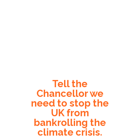
Tell the
Chancellor we
need to stop the
UK from
bankrolling the
climate crisis.