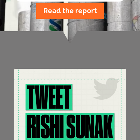
Read the report