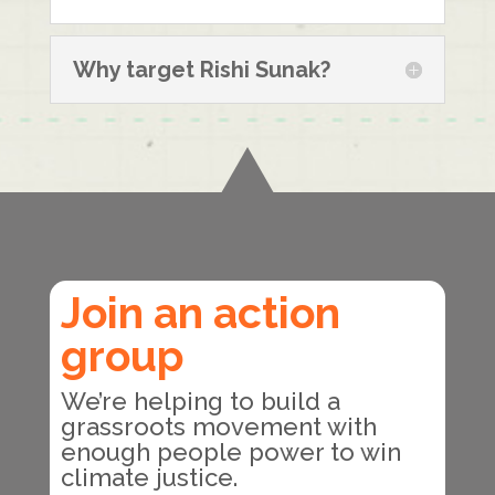
Why target Rishi Sunak?
Join an action
group
We’re helping to build a
grassroots movement with
enough people power to win
climate justice.