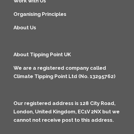
Work with Us
Organising Principles
About Us
About Tipping Point UK
We are a registered company called
Climate Tipping Point Ltd (No. 13295762)
Our registered address is 128 City Road,
London, United Kingdom, EC1V 2NX but we
cannot not receive post to this address
.