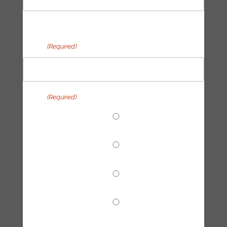
Last
Email
(Required)
Topic
(Required)
End Fossil Finance
Climate Reparations
Trainings
Tech Hub