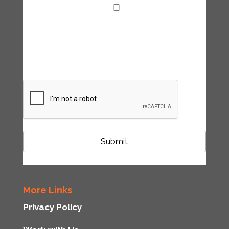
I agree with the handling of my data in
accordance with the Tipping Point UK
privacy policy
CAPTCHA
More Links
Privacy Policy