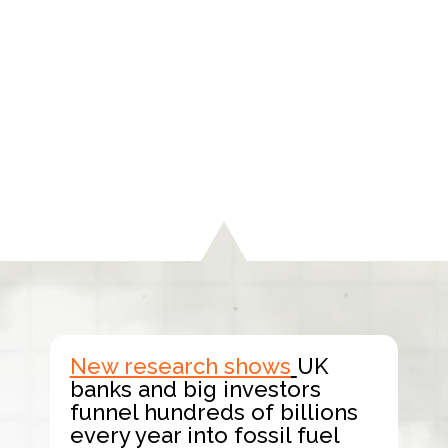
New research shows
UK
banks and big investors
funnel hundreds of billions
every year into fossil fuel