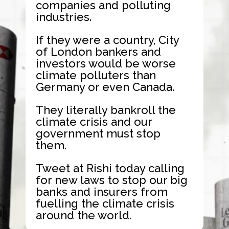
companies and polluting
industries.
If they were a country, City
of London bankers and
investors would be worse
climate polluters than
Germany or even Canada.
They literally bankroll the
climate crisis and our
government must stop
them.
Tweet at Rishi today calling
for new laws to stop our big
banks and insurers from
fuelling the climate crisis
around the world.