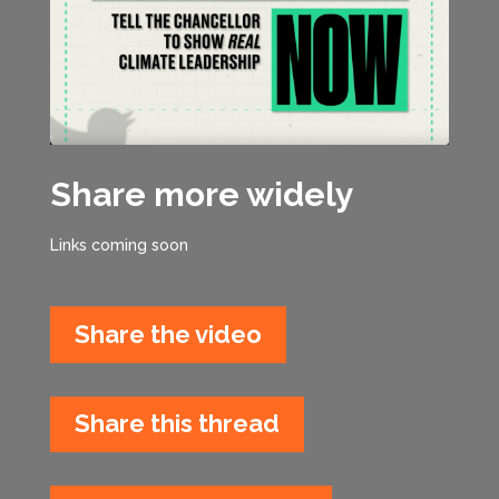
Share more widely
Links coming soon
Share the video
Share this thread