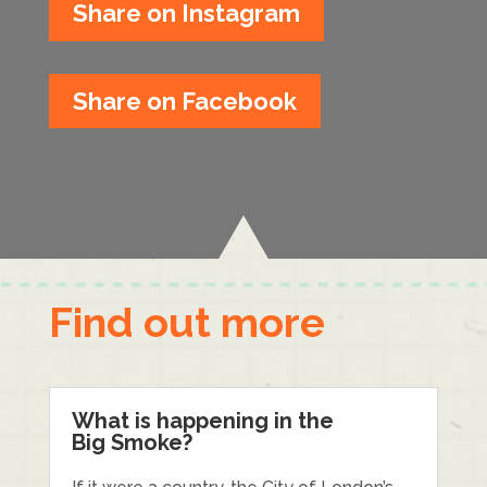
Share on Instagram
Share on Facebook
Find out more
What is happening in the
Big Smoke?