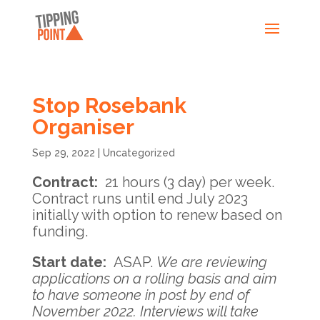
Stop Rosebank
Organiser
Sep 29, 2022
|
Uncategorized
Contract
:
21 hours (3 day) per week.
Contract runs until end July 2023
initially with option to renew based on
funding.
Start date
:
ASAP.
We are reviewing
applications on a rolling basis and aim
to have someone in post by end of
November 2022. Interviews will take