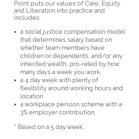
Point puts our values of Care, Equity
and Liberation into practice and
includes:
a social justice compensation model
that determines salary based on
whether team members have
children or dependents, and/or any
inherited wealth, pro-rated by how
many days a week you work.
a 4 day week with plenty of
flexibility around working hours and
location
a workplace pension scheme with a
3% employer contribution.
* Based on a 5 day week.