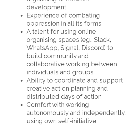
development
Experience of combating
oppression in all its forms
A talent for using online
organising spaces (eg.. Slack,
WhatsApp, Signal, Discord) to
build community and
collaborative working between
individuals and groups
Ability to coordinate and support
creative action planning and
distributed days of action
Comfort with working
autonomously and independently,
using own self-initiative