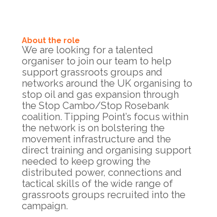
About the role
We are looking for a talented
organiser to join our team to help
support grassroots groups and
networks around the UK organising to
stop oil and gas expansion through
the Stop Cambo/Stop Rosebank
coalition. Tipping Point’s focus within
the network is on bolstering the
movement infrastructure and the
direct training and organising support
needed to keep growing the
distributed power, connections and
tactical skills of the wide range of
grassroots groups recruited into the
campaign.