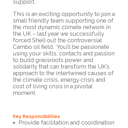
support.
This is an exciting opportunity to join a
small friendly team supporting one of
the most dynamic climate network in
the UK – last year we successfully
forced Shell out the controversial
Cambo oil field. You’ll be passionate
using your skills, contacts and passion
to build grassroots power and
solidarity that can transform the UK’s
approach to the intertwined causes of
the climate crisis, energy crisis and
cost of living crisis in a pivotal
moment.
Key Responsibilities
Provide facilitation and coordination