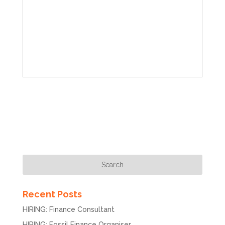
Recent Posts
HIRING: Finance Consultant
HIRING: Fossil Finance Organiser