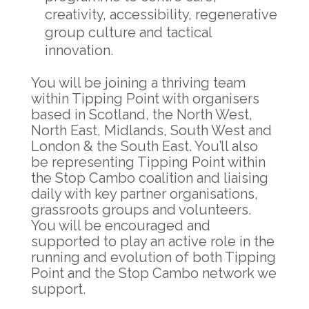
creativity, accessibility, regenerative
group culture and tactical
innovation.
You will be joining a thriving team
within Tipping Point with organisers
based in Scotland, the North West,
North East, Midlands, South West and
London & the South East. You’ll also
be representing Tipping Point within
the Stop Cambo coalition and liaising
daily with key partner organisations,
grassroots groups and volunteers.
You will be encouraged and
supported to play an active role in the
running and evolution of both Tipping
Point and the Stop Cambo network we
support.