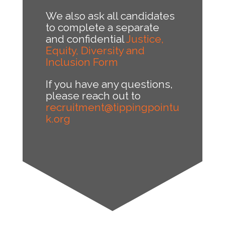
We also ask all candidates
to complete a separate
and confidential
Justice,
Equity, Diversity and
Inclusion Form
If you have any questions,
please reach out to
recruitment@tippingpointu
k.org