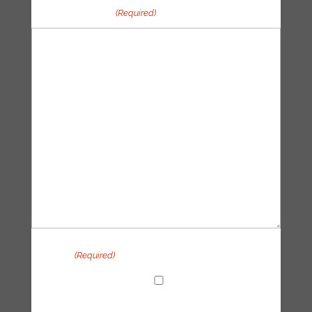
Your message
(Required)
Privacy
(Required)
I agree with the handling of my data in