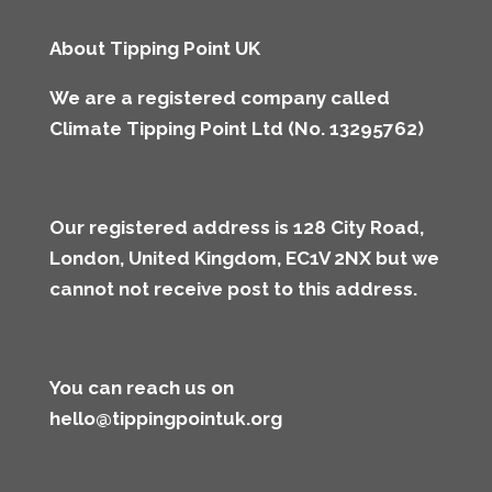
About Tipping Point UK
We are a registered company called
Climate Tipping Point Ltd (No. 13295762)
Our registered address is 128 City Road,
London, United Kingdom, EC1V 2NX but we
cannot not receive post to this address
.
You can reach us on
hello@tippingpointuk.org