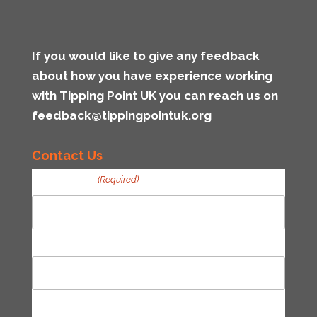
If you would like to give any feedback
about how you have experience working
with Tipping Point UK you can reach us on
feedback@tippingpointuk.org
Contact Us
Your Name
(Required)
First
Last