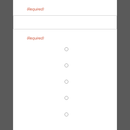
Email
(Required)
Topic
(Required)
End Fossil Finance
Climate Reparations
Trainings
Tech Hub
Other