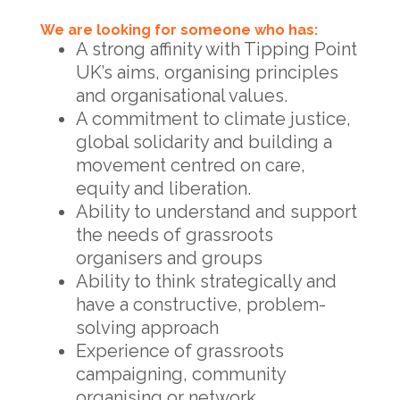
We are looking for someone who has:
A strong affinity with Tipping Point
UK’s aims, organising principles
and organisational values.
A commitment to climate justice,
global solidarity and building a
movement centred on care,
equity and liberation.
Ability to understand and support
the needs of grassroots
organisers and groups
Ability to think strategically and
have a constructive, problem-
solving approach
Experience of grassroots
campaigning, community
organising or network