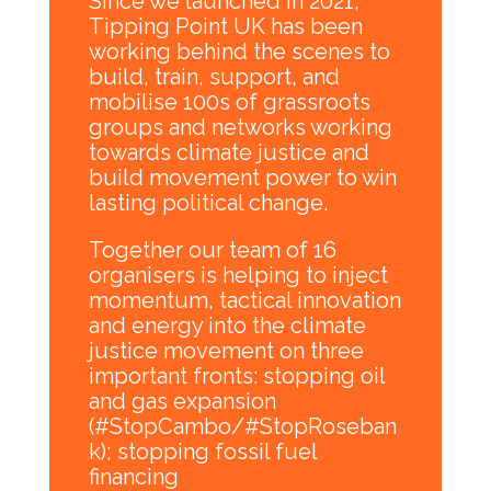
Since we launched in 2021,
Tipping Point UK has been
working behind the scenes to
build, train, support, and
mobilise 100s of grassroots
groups and networks working
towards climate justice and
build movement power to win
lasting political change.
Together our team of 16
organisers is helping to inject
momentum, tactical innovation
and energy into the climate
justice movement on three
important fronts: stopping oil
and gas expansion
(#StopCambo/#StopRoseban
k); stopping fossil fuel
financing