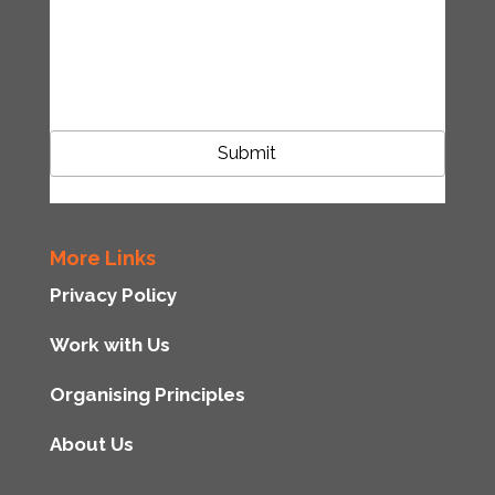
accordance with the Tipping Point UK
privacy policy
CAPTCHA
More Links
Privacy Policy
Work with Us
Organising Principles
About Us