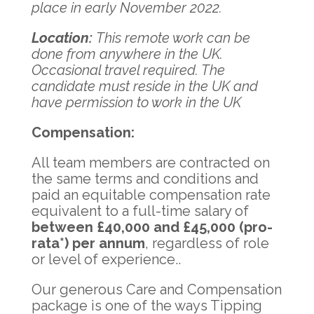
place in early November 2022.
Location
:
This remote work can be
done from anywhere in the UK.
Occasional travel required. The
candidate must reside in the UK and
have permission to work in the UK
Compensation:
All team members are contracted on
the same terms and conditions and
paid an equitable compensation rate
equivalent to a full-time salary of
between £40,000 and £45,000 (pro-
rata*) per annum
, regardless of role
or level of experience..
Our generous Care and Compensation
package is one of the ways Tipping