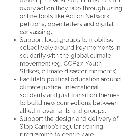
develop clear absorption tactics
for
every action they take through using
online tools like Action Network
petitions, open letters and digital
canvassing.
Support local groups to mobilise
collectively around key moments in
solidarity with the global climate
movement (eg. COP27, Youth
Strikes, climate disaster moments)
Facilitate political education around
climate justice, international
solidarity and just transition themes
to build new connections between
allied movements and groups.
Support the design and delivery of
Stop Cambo’s regular training
programme to centre care,