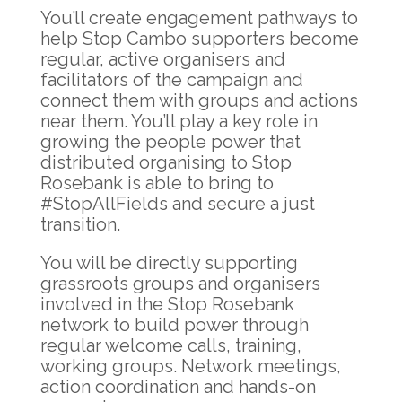
You’ll create engagement pathways to
help Stop Cambo supporters become
regular, active organisers and
facilitators of the campaign and
connect them with groups and actions
near them. You’ll play a key role in
growing the people power that
distributed organising to Stop
Rosebank is able to bring to
#StopAllFields and secure a just
transition.
You will be directly supporting
grassroots groups and organisers
involved in the Stop Rosebank
network to build power through
regular welcome calls, training,
working groups. Network meetings,
action coordination and hands-on