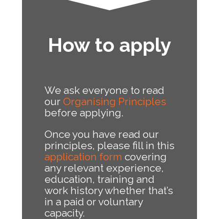
How to apply
We ask everyone to read
our
Organising Principles
before applying.
Once you have read our
principles, please fill in this
application form
covering
any relevant experience,
education, training and
work history whether that’s
in a paid or voluntary
capacity.