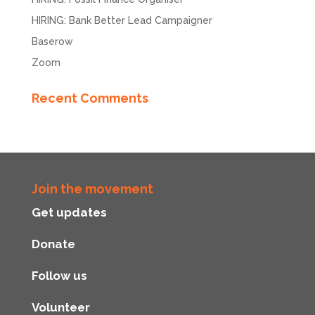
HIRING: Bank Better Lead Campaigner
Baserow
Zoom
Recent Comments
Join the movement
Get updates
Donate
Follow us
Volunteer