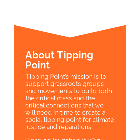
About Tipping
Point
Tipping Point’s mission is to
support grassroots groups
and movements to build both
the critical mass and the
critical connections that we
will need in time to create a
social tipping point for climate
justice and reparations.