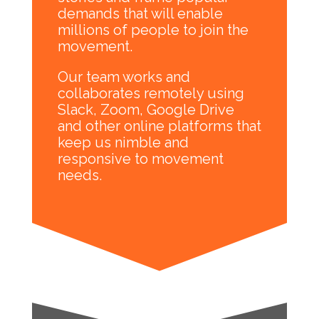
demands that will enable
millions of people to join the
movement.
Our team works and
collaborates remotely using
Slack, Zoom, Google Drive
and other online platforms that
keep us nimble and
responsive to movement
needs.