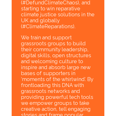
(#DefundClimateChaos), and
starting to win reparative
climate justice solutions in the
UK and globally
(#ClimateReparations).
We train and support
grassroots groups to build
their community leadership,
digital skills, open structures
and welcoming culture to
inspire and absorb large new
bases of supporters in
‘moments of the whirlwind’. By
frontloading this DNA with
grassroots networks and
providing powerful tech tools
we empower groups to take
creative action, tell engaging
stories and frame popular