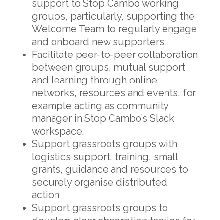
support to Stop Cambo working
groups, particularly, supporting the
Welcome Team to regularly engage
and onboard new supporters.
Facilitate peer-to-peer collaboration
between groups, mutual support
and learning through online
networks, resources and events, for
example acting as community
manager in Stop Cambo’s Slack
workspace.
Support grassroots groups with
logistics support, training, small
grants, guidance and resources to
securely organise distributed
action
Support grassroots groups to