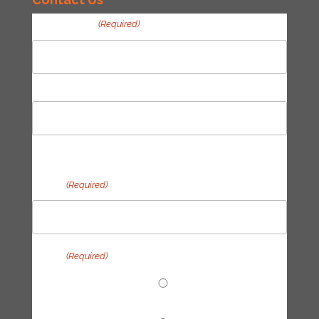
Your Name
(Required)
First
Last
Email
(Required)
Topic
(Required)
End Fossil Finance