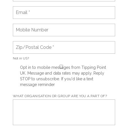
Not in
US
?
Opt in to mobile messages from Tipping Point
UK. Message and data rates may apply. Reply
STOP to unsubscribe.
If you'd like a text
message reminder
WHAT ORGANISATION OR GROUP ARE YOU A PART OF?