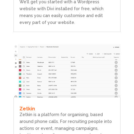
We’ll get you started with a Wordpress
website with Divi installed for free, which
means you can easily customise and edit
every part of your website.
Zetkin
Zetkin is a platform for organising, based
around phone calls. For recruiting people into
actions or event, managing campaigns,