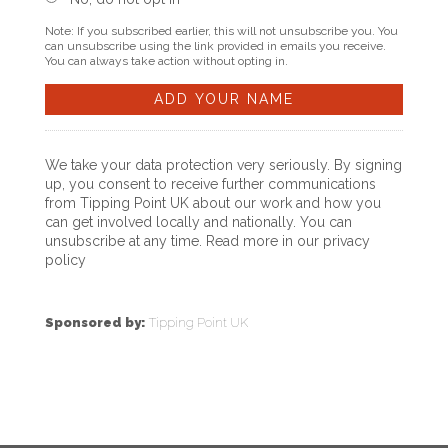
Note: If you subscribed earlier, this will not unsubscribe you. You
can unsubscribe using the link provided in emails you receive.
You can always take action without opting in.
We take your data protection very seriously. By signing
up, you consent to receive further communications
from Tipping Point UK about our work and how you
can get involved locally and nationally. You can
unsubscribe at any time. Read more in our
privacy
policy
Sponsored by:
Tipping Point UK