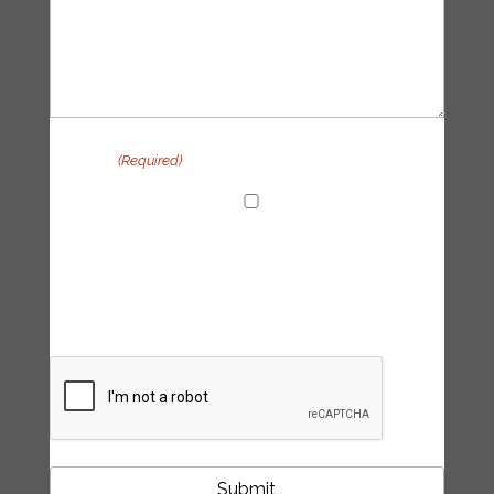
Privacy
(Required)
I agree with the handling of my data in
accordance with the Tipping Point UK
privacy policy
CAPTCHA