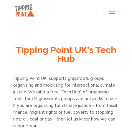
Tipping Point UK's Tech
Hub
Tipping Point UK supports grassroots groups
organising and mobilising for intersectional climate
justice. We offer a free “Tech Hub” of organising
tools for UK grassroots groups and networks to use.
If you are organising for climate justice – from fossil
finance, migrant rights or fuel poverty to stopping
new oil, coal or gas – then let us know how we can
support you.