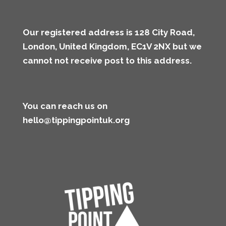
Our registered address is 128 City Road,
London, United Kingdom, EC1V 2NX but we
cannot not receive post to this address
.
You can reach us on
hello@tippingpointuk.org