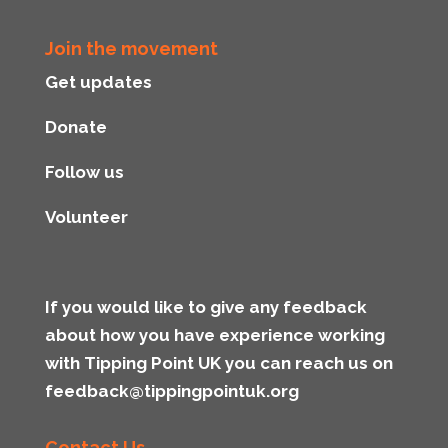
Join the movement
Get updates
Donate
Follow us
Volunteer
If you would like to give any feedback
about how you have experience working
with Tipping Point UK you can reach us on
feedback@tippingpointuk.org
Contact Us