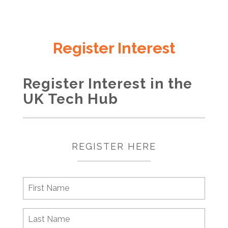
Register Interest
Register Interest in the
UK Tech Hub
REGISTER HERE