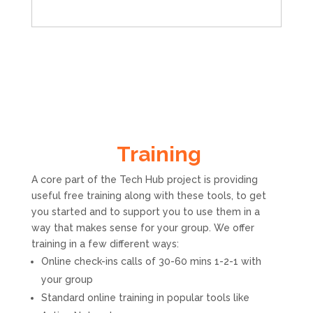
Training
A core part of the Tech Hub project is providing
useful free training along with these tools, to get
you started and to support you to use them in a
way that makes sense for your group. We offer
training in a few different ways:
Online check-ins calls of 30-60 mins 1-2-1 with
your group
Standard online training in popular tools like