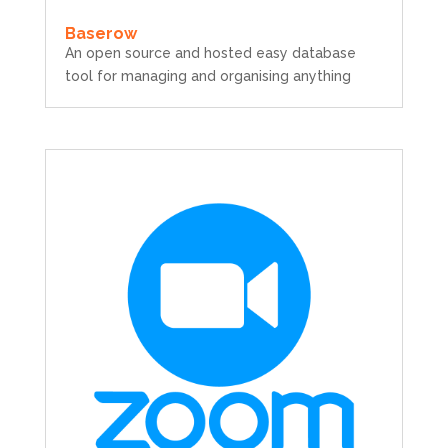
Baserow
An open source and hosted easy database
tool for managing and organising anything