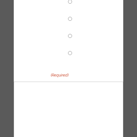
Climate Reparations
Trainings
Tech Hub
Other
Your message
(Required)