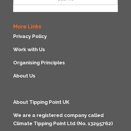
More Links
Privacy Policy
Work with Us
Organising Principles
About Us
About Tipping Point UK
We are a registered company called
Climate Tipping Point Ltd (No. 13295762)