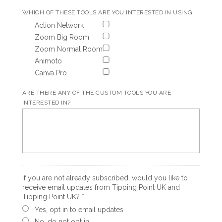
WHICH OF THESE TOOLS ARE YOU INTERESTED IN USING
Action Network
Zoom Big Room
Zoom Normal Room
Animoto
Canva Pro
ARE THERE ANY OF THE CUSTOM TOOLS YOU ARE
INTERESTED IN?
If you are not already subscribed, would you like to
receive email updates from Tipping Point UK and
Tipping Point UK? *
Yes, opt in to email updates
No, do not opt in