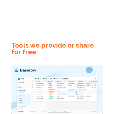
Tools we provide or share
for free