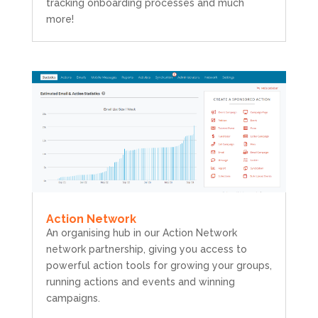
tracking onboarding processes and much
more!
Action Network
An organising hub in our Action Network
network partnership, giving you access to
powerful action tools for growing your groups,
running actions and events and winning
campaigns.