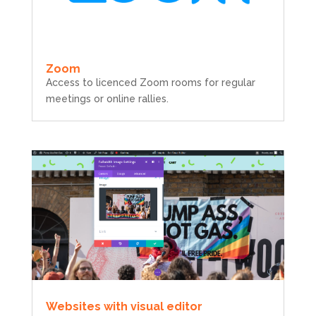
Zoom
Access to licenced Zoom rooms for regular
meetings or online rallies.
Websites with visual editor