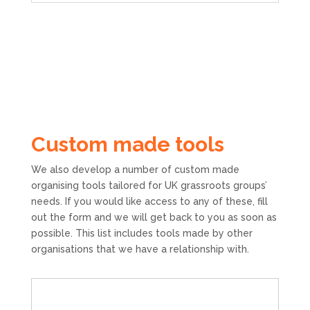
Custom made tools
We also develop a number of custom made
organising tools tailored for UK grassroots groups’
needs. If you would like access to any of these, fill
out the form and we will get back to you as soon as
possible. This list includes tools made by other
organisations that we have a relationship with.