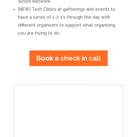
Action Network
[NEW] Tech Clinics at gatherings and events to
have a series of 1-2-1’s through the day with
different organisers to support what organising
you are trying to do
Book a check in call